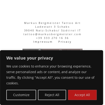
Markus Bergmeister Tattoo Art
Ladestatt 3 Schabs
39040 Natz-Schabs/ Südtirol IT
tattoo@markusbergmeister.com
+39 333 270 16 36
Impressum
Privacy
Facebook
Instagram
Whatsapp
We value your privacy
We use cookies to enhance your browsing experience,
serve personalized ads or content, and analyze our
traffic. By clicking "Accept All", you consent to our use of
cookies.
Customize
Reject All
Accept All