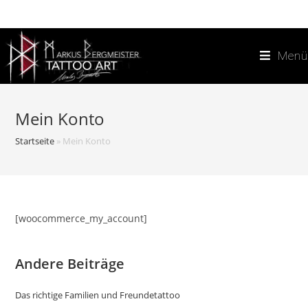
Zum
Inhalt
springen
Menü
Mein Konto
Startseite
»
Mein Konto
[woocommerce_my_account]
Andere Beiträge
Das richtige Familien und Freundetattoo